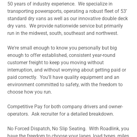
50 years of industry experience. We specialize in
transporting powersports, operating a robust fleet of 53’
standard dry vans as well as our innovative double deck
dry vans. We provide nationwide service but primarily
run in the midwest, south, southeast and northwest.
We're small enough to know you personally but big
enough to offer established, consistent year-round
customer freight to keep you moving without
interruption, and without worrying about getting paid or
paid correctly. You'll have quality equipment and an
environment committed to safety, with the freedom to
choose how you run.
Competitive Pay for both company drivers and owner-
operators. Ask recruiter for a detailed breakdown.
No Forced Dispatch, No Slip Seating. With Roadlink, you
have the freedom to choose your lanes, load types, miles