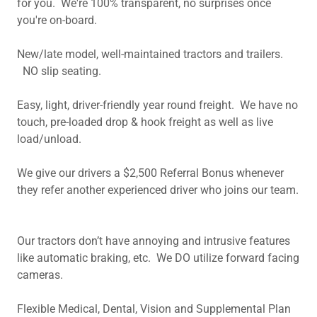
for you. We're 100% transparent, no surprises once
you're on-board.
New/late model, well-maintained tractors and trailers.
NO slip seating.
Easy, light, driver-friendly year round freight. We have no
touch, pre-loaded drop & hook freight as well as live
load/unload.
We give our drivers a $2,500 Referral Bonus whenever
they refer another experienced driver who joins our team.
Our tractors don’t have annoying and intrusive features
like automatic braking, etc. We DO utilize forward facing
cameras.
Flexible Medical, Dental, Vision and Supplemental Plan