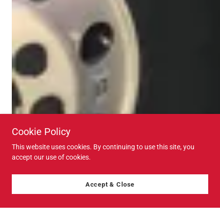
Cookie Policy
This website uses cookies. By continuing to use this site, you
accept our use of cookies.
Accept & Close