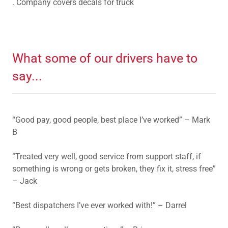
. Company covers decals for truck
What some of our drivers have to
say...
“Good pay, good people, best place I’ve worked” – Mark
B
“Treated very well, good service from support staff, if
something is wrong or gets broken, they fix it, stress free”
– Jack
“Best dispatchers I’ve ever worked with!” – Darrel