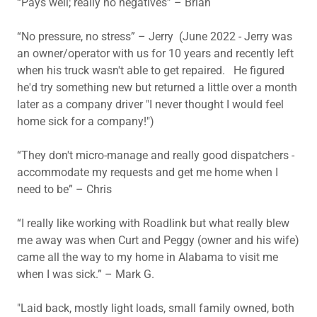
“Pays well; really no negatives” – Brian
“No pressure, no stress” – Jerry (June 2022 - Jerry was
an owner/operator with us for 10 years and recently left
when his truck wasn't able to get repaired. He figured
he'd try something new but returned a little over a month
later as a company driver "I never thought I would feel
home sick for a company!")
“They don't micro-manage and really good dispatchers -
accommodate my requests and get me home when I
need to be” – Chris
“I really like working with Roadlink but what really blew
me away was when Curt and Peggy (owner and his wife)
came all the way to my home in Alabama to visit me
when I was sick.” – Mark G.
"Laid back, mostly light loads, small family owned, both