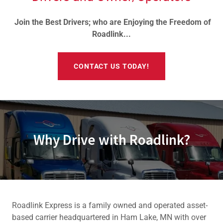
Join the Best Drivers; who are Enjoying the Freedom of
Roadlink...
CONTACT US TODAY!
Why Drive with Roadlink?
Roadlink Express is a family owned and operated asset-
based carrier headquartered in Ham Lake, MN with over