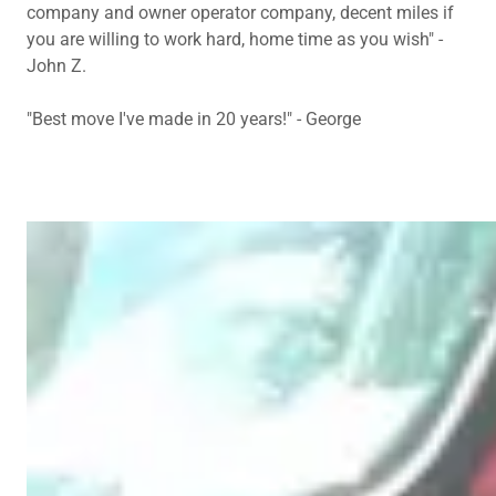
company and owner operator company, decent miles if
you are willing to work hard, home time as you wish" -
John Z.
"Best move I've made in 20 years!" - George