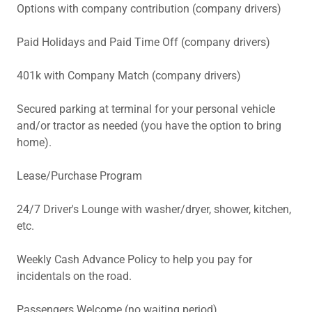
Options with company contribution (company drivers)
Paid Holidays and Paid Time Off (company drivers)
401k with Company Match (company drivers)
Secured parking at terminal for your personal vehicle
and/or tractor as needed (you have the option to bring
home).
Lease/Purchase Program
24/7 Driver's Lounge with washer/dryer, shower, kitchen,
etc.
Weekly Cash Advance Policy to help you pay for
incidentals on the road.
Passengers Welcome (no waiting period)