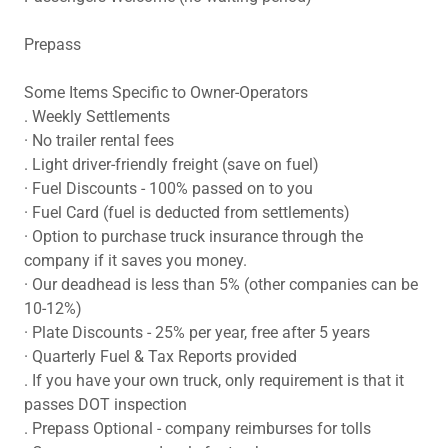
Prepass
Some Items Specific to Owner-Operators
. Weekly Settlements
· No trailer rental fees
. Light driver-friendly freight (save on fuel)
· Fuel Discounts - 100% passed on to you
· Fuel Card (fuel is deducted from settlements)
· Option to purchase truck insurance through the
company if it saves you money.
· Our deadhead is less than 5% (other companies can be
10-12%)
· Plate Discounts - 25% per year, free after 5 years
· Quarterly Fuel & Tax Reports provided
. If you have your own truck, only requirement is that it
passes DOT inspection
. Prepass Optional - company reimburses for tolls