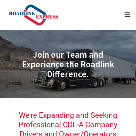
Join our Team and
Experience the Roadlink
Difference.
We're Expanding and Seeking
Professional CDL-A Company
Drivers and Owner/Operators