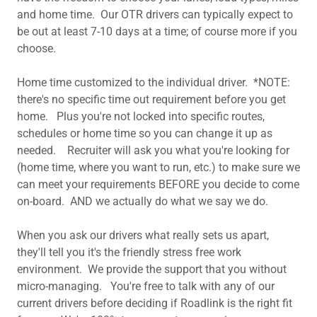
and home time. Our OTR drivers can typically expect to
be out at least 7-10 days at a time; of course more if you
choose.
Home time customized to the individual driver. *NOTE:
there's no specific time out requirement before you get
home. Plus you're not locked into specific routes,
schedules or home time so you can change it up as
needed. Recruiter will ask you what you're looking for
(home time, where you want to run, etc.) to make sure we
can meet your requirements BEFORE you decide to come
on-board. AND we actually do what we say we do.
When you ask our drivers what really sets us apart,
they'll tell you it's the friendly stress free work
environment. We provide the support that you without
micro-managing. You're free to talk with any of our
current drivers before deciding if Roadlink is the right fit